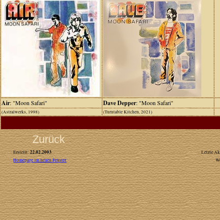
Air
: "Moon Safari"
Dave Depper
: "Moon Safari"
(Astralwerks, 1998)
(Turntable Kitchen, 2021)
Zurück
22.02.2003
Erstellt:
Letzte Ak
Homepage im neuen Fenster
W