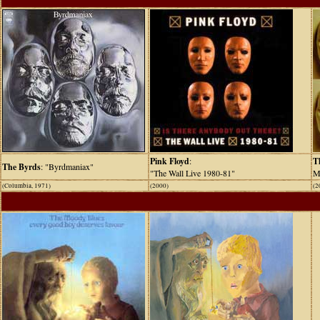
Pink Floyd
:
T
The Byrds
: "Byrdmaniax"
"The Wall Live 1980-81"
M
(Columbia, 1971)
(2000)
(2