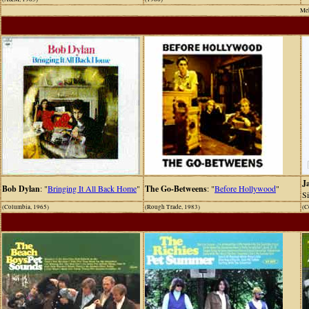
Meh
J
Bob Dylan
: "
Bringing It All Back Home
"
The Go-Betweens
: "
Before Hollywood
"
S
(Columbia, 1965)
(Rough Trade, 1983)
(C