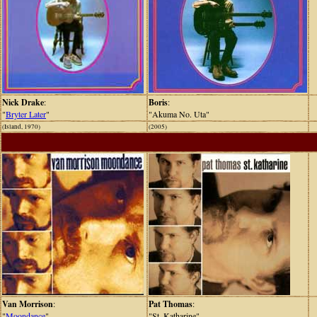
Nick Drake
:
Boris
:
"
Bryter Later
"
"Akuma No. Uta"
(Island, 1970)
(2005)
Van Morrison
:
Pat Thomas
:
"
Moondance
"
"St. Katharine"