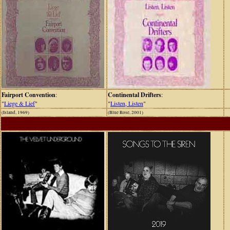
Fairport Convention
:
Continental Drifters
:
"
Liege & Lief
"
"
Listen, Listen
"
(Island, 1969)
(Blue Rose, 2001)