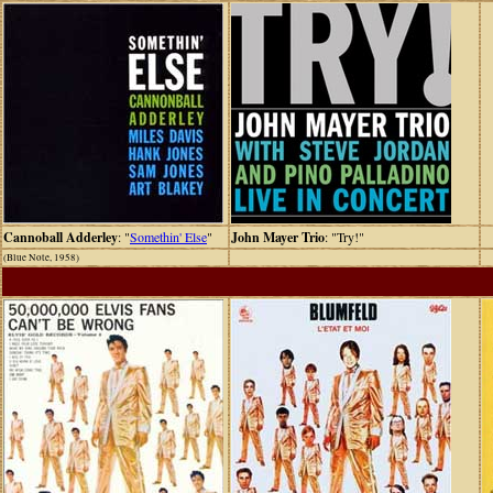
Cannoball Adderley
: "
Somethin' Else
"
John Mayer Trio
: "Try!"
(Blue Note, 1958)