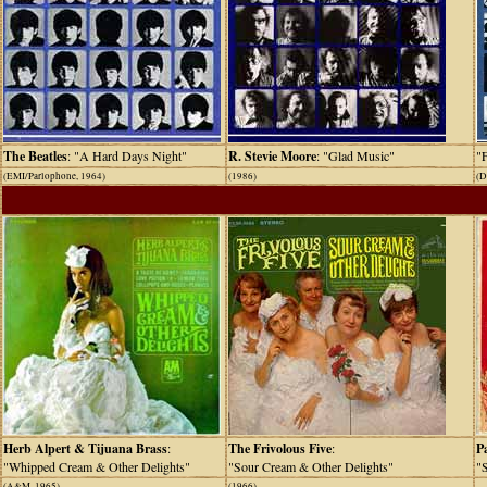
The Beatles
: "A Hard Days Night"
R. Stevie Moore
: "Glad Music"
"
(EMI/Parlophone, 1964)
(1986)
(D
Herb Alpert & Tijuana Brass
:
The Frivolous Five
:
P
"Whipped Cream & Other Delights"
"Sour Cream & Other Delights"
"S
(A&M, 1965)
(1966)