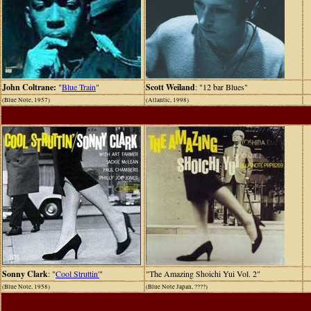
John Coltrane:
"
Blue Train
"
Scott Weiland
: "12 bar Blues"
(Blue Note, 1957)
(Atlantic, 1998)
Sonny Clark
: "
Cool Struttin'
"
"The Amazing Shoichi Yui Vol. 2"
(Blue Note, 1958)
(Blue Note Japan, ????)