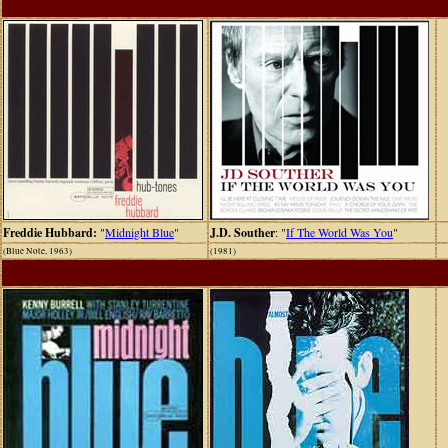
Freddie Hubbard:
"
Midnight Blue
"
J.D. Souther
: "
If The World Was You
"
(Blue Note, 1963)
(1981)