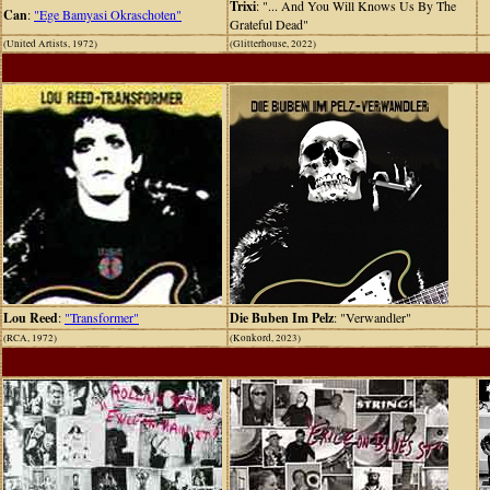
Trixi
: "... And You Will Knows Us By The
Can
:
"Ege Bamyasi Okraschoten"
Grateful Dead"
(United Artists, 1972)
(Glitterhouse, 2022)
Lou Reed
:
"Transformer"
Die Buben Im Pelz
: "Verwandler"
(RCA, 1972)
(Konkord, 2023)