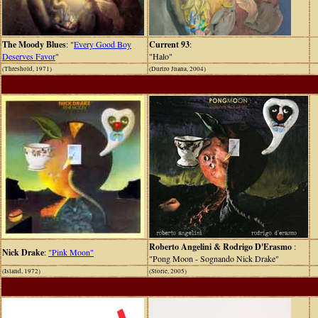
The Moody Blues
: "
Every Good Boy
Current 93
:
Deserves Favor
"
"Halo"
(Threshold, 1971)
(Durtro Jnana, 2004)
Roberto Angelini & Rodrigo D'Erasmo
:
Nick Drake
:
"Pink Moon"
"Pong Moon - Sognando Nick Drake"
(Island, 1972)
(Storie, 2005)