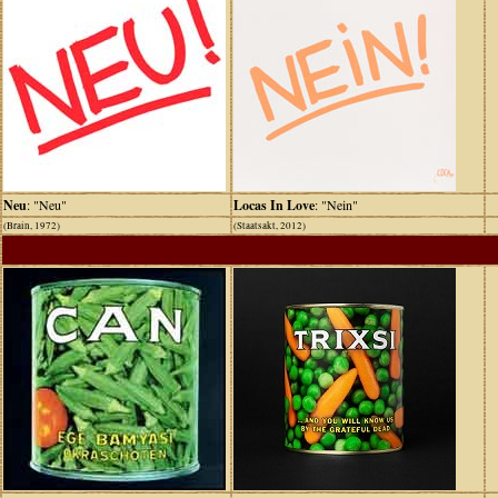
Neu
: "Neu"
Locas In Love
: "Nein"
(Brain, 1972)
(Staatsakt, 2012)