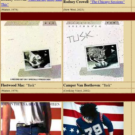
Rodney Crowell
:
"The Chicago Sessions"
This"
(Warner, 1978)
(New West, 2023)
Fleetwood Mac
: "Tusk"
Camper Van Beethoven
: "Tusk"
(Warner, 1979)
(Cooking Vinyl, 2002)