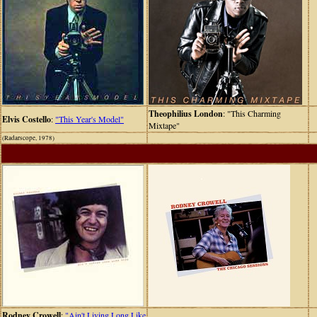
Theophilius London
: "This Charming
Elvis Costello
:
"This Year's Model"
Mixtape"
(Radarscope, 1978)
Rodney Crowell
:
"Ain't Living Long Like