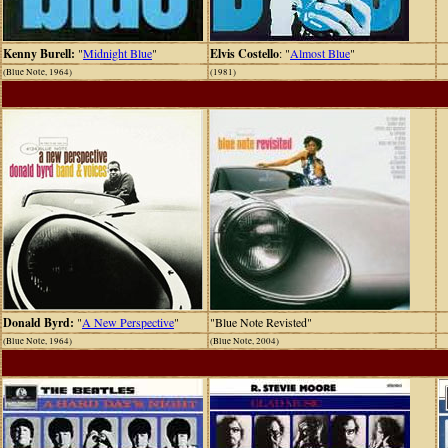
Kenny Burell:
"
Midnight Blue
"
Elvis Costello
: "
Almost Blue
"
(Blue Note, 1964)
(1981)
Donald Byrd:
"
A New Perspective
"
"Blue Note Revisted"
(Blue Note, 1964)
(Blue Note, 2004)