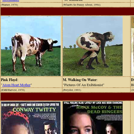
(Warner, 1970)
(What#s So Funny About, 1994)
Pink Floyd
:
M. Walking On Water
:
D
"
Atom Heart Mother
"
"Pictures Of An Exibitionist"
Bl
(EMI/Harvest, 1970)
(Polydor, 1993)
(2