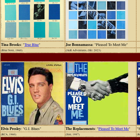
Tina Brooks
: "
True Blue
"
Joe Bonnamassa
: "Pleased To Meet Me"
(Blue Note, 1960)
(J&R Adventures, Okt. 2023)
Elvis Presley
: "G.I. Blues"
The Replacements
: "
Pleased To Meet Me
"
"
(RCA, 1960)
(Sire, 1987)
(R