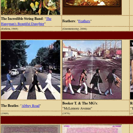
The Incredible String Band
: "
The
Feathers
: "
Feathers
"
Hangman's Beautiful Daughter
"
(Elektra, 1969)
(Gnomonsong, 2006)
Booker T. & The MG's
:
R
The Beatles
: "
Abbey Road
"
"McLemore Avenue"
"
(1969)
(1970)
(1