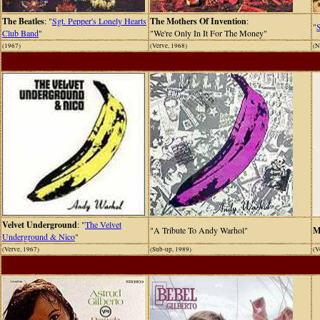
The Beatles
: "
Sgt. Pepper's Lonely Hearts
The Mothers Of Invention
:
"
Club Band
"
"We're Only In It For The Money"
(1967)
(Verve, 1968)
(N
Velvet Underground
: "
The Velvet
"A Tribute To Andy Warhol"
M
Underground & Nico
"
(Verve, 1967)
(Sub-up, 1989)
(V