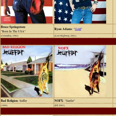
Bruce Springsteen
:
Ryan Adams
: "
Gold
"
"Born In The USA"
(Columbia, 1984)
(Lost Highway, 2001)
Bad Religion
: Suffer
NOFX
: "Surfer"
(1988)
(EP, 2001)