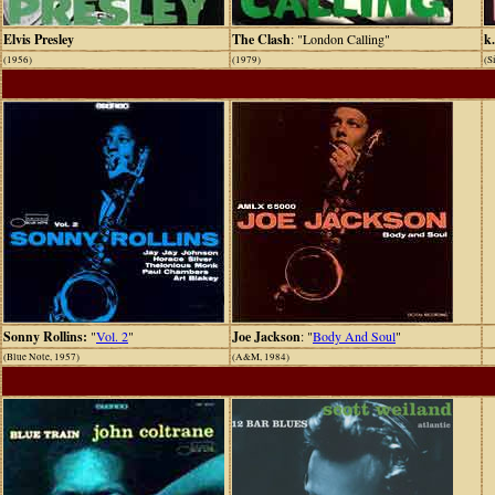
Elvis Presley
The Clash
: "London Calling"
k.
(1956)
(1979)
(S
Sonny Rollins:
"
Vol. 2
"
Joe Jackson
: "
Body And Soul
"
(Blue Note, 1957)
(A&M, 1984)