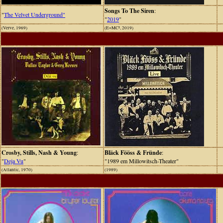
Songs To The Siren
:
"
The Velvet Underground"
"
2019
"
(Verve, 1969)
(E=MC², 2019)
Crosby, Stills, Nash & Young
:
Bläck Fööss & Fründe
:
"
Deja Vu
"
"1989 em Millowitsch-Theater"
(Atlantic, 1970)
(1989)