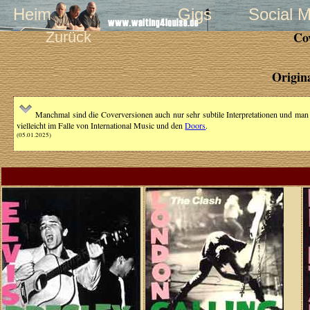
Heim
Gigs
Social 
Zurück
Co
Origin
Manchmal sind die Coverversionen auch nur sehr subtile Interpretationen und man ha
vielleicht im Falle von International Music und den
Doors
.
(05.01.2025)