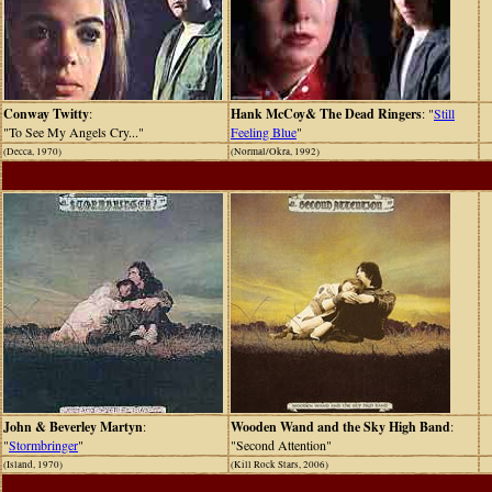
Conway Twitty
:
Hank McCoy& The Dead Ringers
: "
Still
"To See My Angels Cry..."
Feeling Blue
"
(Decca, 1970)
(Normal/Okra, 1992)
John & Beverley Martyn
:
Wooden Wand and the Sky High Band
:
"
Stormbringer
"
"Second Attention"
(Island, 1970)
(Kill Rock Stars, 2006)