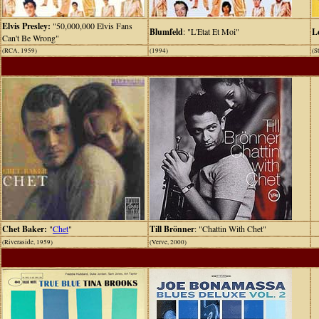
Elvis Presley:
"50,000,000 Elvis Fans
Blumfeld
: "L'Etat Et Moi"
L
Can't Be Wrong"
(RCA, 1959)
(1994)
(S
Chet Baker:
"
Chet
"
Till Brönner
: "Chattin With Chet"
(Riveraside, 1959)
(Verve, 2000)