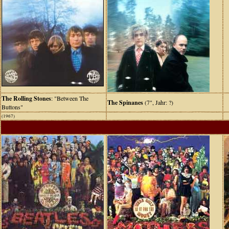
The Rolling Stones
: "Between The
The Spinanes
(7", Jahr: ?)
Buttons"
(1967)