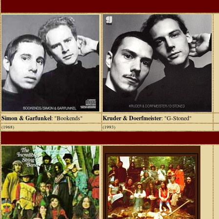
Simon & Garfunkel
: "Bookends"
Kruder & Doerfmeister
: "G-Stoned"
(1968)
(1993)