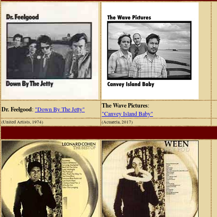
The Wave Pictures
:
Dr. Feelgood
:
"Down By The Jetty"
"Canvey Island Baby"
(United Artists, 1974)
(Acuarela, 2017)