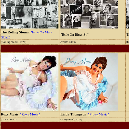
The Rolling Stones
:
"Exile On Main
"Exile On Blues St."
T
Street"
(Rolling Stones, 1972)
(Telarc, 2003)
(B
Roxy Music
:
"Roxy Music"
Linda Thompson
:
"Proxy Music"
(Island, 1972)
(Storysound, 2024)