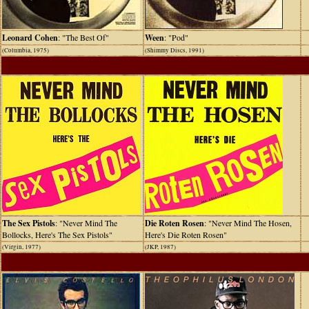
Leonard Cohen
: "The Best Of"
Ween
: "Pod"
(Columbia, 1975)
(Shimmy Discs, 1991)
The Sex Pistols
: "Never Mind The
Die Roten Rosen
: "Never Mind The Hosen,
Bollocks, Here's The Sex Pistols"
Here's Die Roten Rosen"
(Virgin, 1977)
(JKP, 1987)