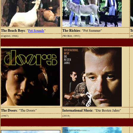
The Beach Boys
: "
Pet Sounds
"
The Richies
: "Pet Summer"
T
(Capitol, 1966)
(We Bite, 1993)
(S
The Doors
: "The Doors"
International Music
: "Die Besten Jahre"
(1967)
(2018)