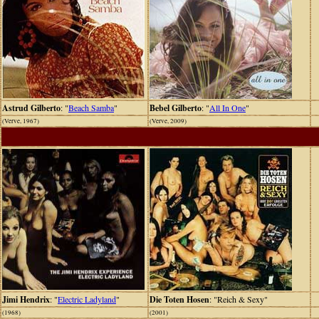
Astrud Gilberto
: "
Beach Samba
"
Bebel Gilberto
: "
All In One
"
(Verve, 1967)
(Verve, 2009)
Jimi Hendrix
: "
Electric Ladyland
"
Die Toten Hosen
: "Reich & Sexy"
(1968)
(2001)